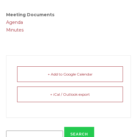
Meeting Documents
Agenda
Minutes
+ Add to Google Calendar
+ iCal / Outlook export
Search