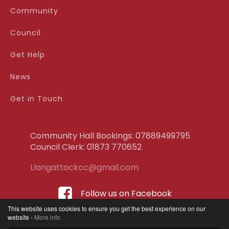
Community
Council
Get Help
News
Get in Touch
Community Hall Bookings: 07889499795
Council Clerk: ‭01873 770652
Llangattockcc@gmail.com
Follow us on Facebook
This website uses cookies to ensure you get the best experience on our
website -
More info
Terms & Conditions