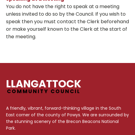
You do not have the right to speak at a meeting
unless invited to do so by the Council. If you wish to
speak then you must contact the Clerk beforehand
or make yourself known to the Clerk at the start of
the meeting.
LLANGATTOCK
COMMUNITY COUNCIL
A friendly, vibrant, forward-thinking village in the South
East corner of the county of Powys. We are surrounded by
the stunning scenery of the Brecon Beacons National
Park.