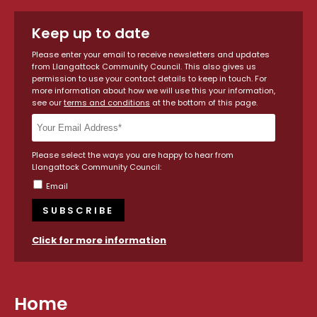
Keep up to date
Please enter your email to receive newsletters and updates
from Llangattock Community Council. This also gives us
permission to use your contact details to keep in touch. For
more information about how we will use this your information,
see our
terms and conditions
at the bottom of this page.
Please select the ways you are happy to hear from
Llangattock Community Council:
Email
Click for more information
Home