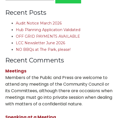
for:
Recent Posts
Audit Notice March 2026
Hub Planning Application Validated
OFF GRID PAYMENTS AVAILABLE
LCC Newsletter June 2026
NO BBQs at The Park, please!
Recent Comments
Meetings
Members of the Public and Press are welcome to
attend any meetings of the Community Council or
its Committees, although there are occasions when
meetings must go into private session when dealing
with matters of a confidential nature.
Speaking at a Meeting