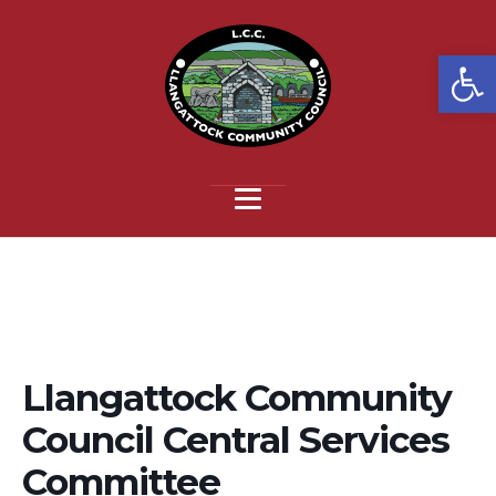
Open
Llangattock Community
Council Central Services
Committee